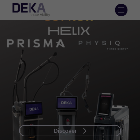
Discover