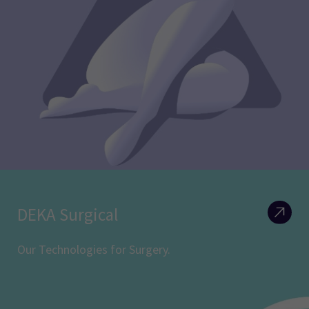
DEKA Surgical
Our Technologies for Surgery.