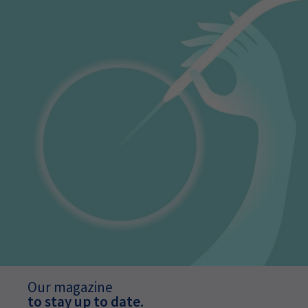
Our magazine
to stay up to date.