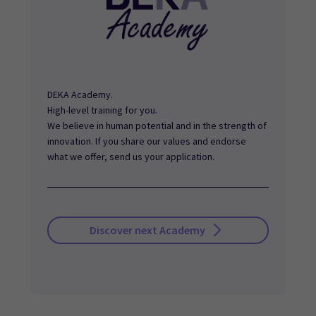
DEKA Academy.
High-level training for you.
We believe in human potential and in the strength of
innovation. If you share our values and endorse
what we offer, send us your application.
Discover next Academy