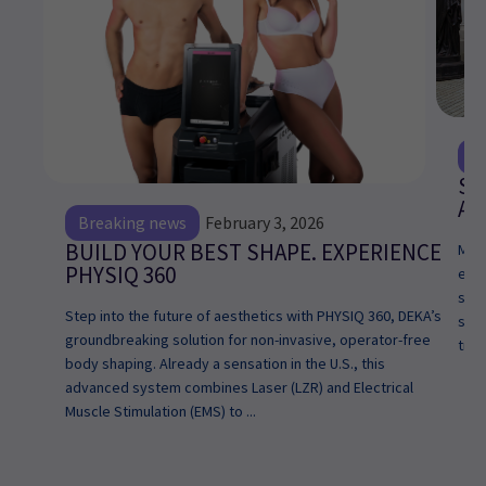
E
Sp
Ar
Breaking news
February 3, 2026
BUILD YOUR BEST SHAPE. EXPERIENCE
My n
PHYSIQ 360
excl
star
Step into the future of aesthetics with PHYSIQ 360, DEKA’s
simp
groundbreaking solution for non-invasive, operator-free
tran
body shaping. Already a sensation in the U.S., this
advanced system combines Laser (LZR) and Electrical
Muscle Stimulation (EMS) to ...