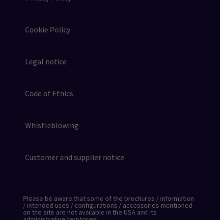
Cookie Policy
Legal notice
Code of Ethics
Whistleblowing
Customer and supplier notice
Please be aware that some of the brochures / information
/ intended uses / configurations / accessories mentioned
on the site are not available in the USA and its
administrative territories.