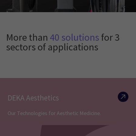
More than
40 solutions
for 3
sectors of applications
DEKA Aesthetics
Our Technologies for Aesthetic Medicine.