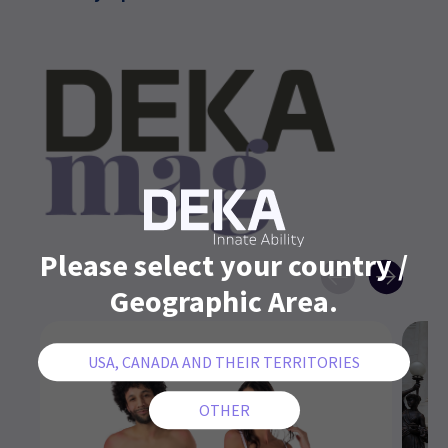
Please select your country /
Geographic Area.