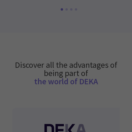
Discover all the advantages of
being part of
the world of DEKA