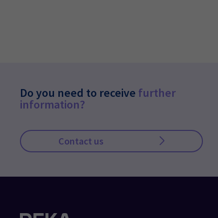
Do you need to receive
further
information?
Contact us