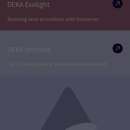
DEKA Exolight
Boosting laser procedures with Exosomes
DEKA Intimate
Our Technologies for Women Intimate Health.