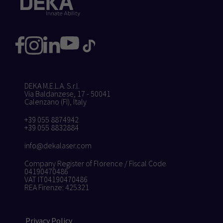
DEKA M.E.L.A. S.r.l.
Via Baldanzese, 17 - 50041
Calenzano (FI), Italy
+39 055 8874942
+39 055 8832884
info@dekalaser.com
Company Register of Florence / Fiscal Code
04190470486
VAT IT04190470486
REA Firenze: 425321
Privacy Policy