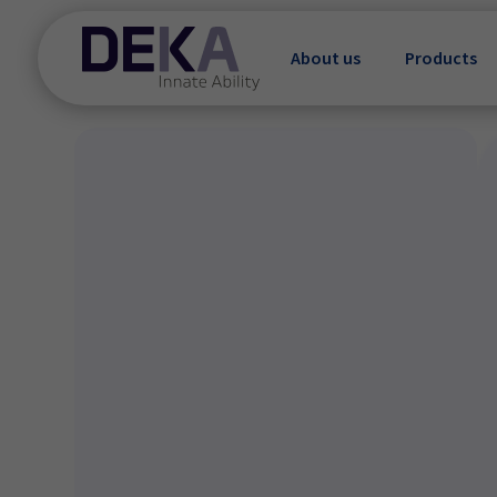
About us
Products