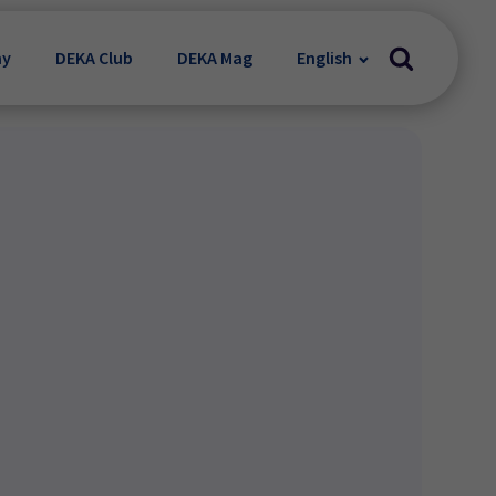
my
DEKA Club
DEKA Mag
English