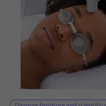
Discover brochure and scientifi