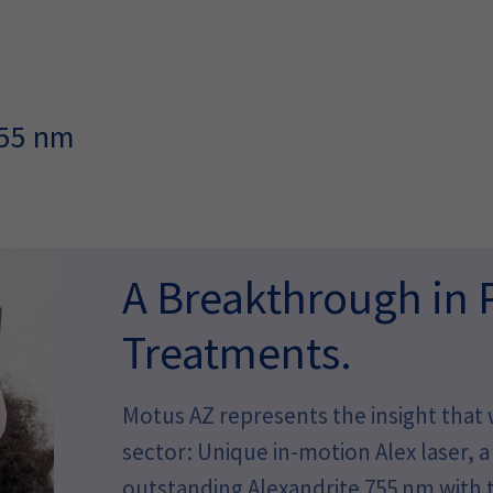
755 nm
A Breakthrough in 
Treatments.
Motus AZ represents the insight that w
sector: Unique in-motion Alex laser,
outstanding Alexandrite 755 nm with t