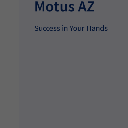
Motus AZ
Success in Your Hands