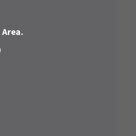
 Area.