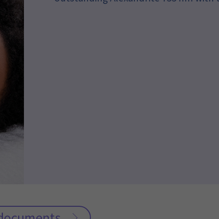
c documents