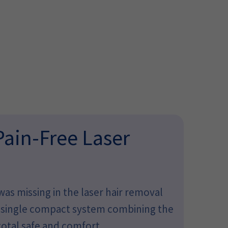
Pain-Free Laser
as missing in the laser hair removal
 a single compact system combining the
otal safe and comfort.