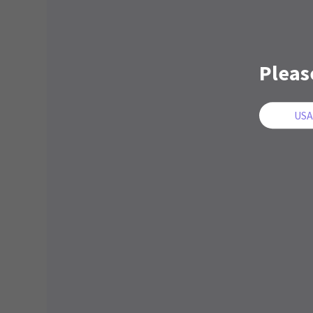
Pleas