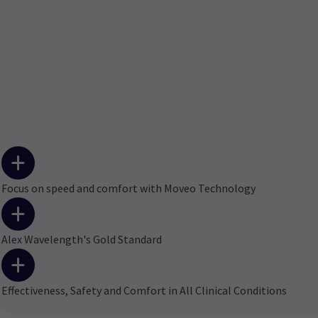
Focus on speed and comfort with Moveo Technology
Alex Wavelength's Gold Standard
Effectiveness, Safety and Comfort in All Clinical Conditions