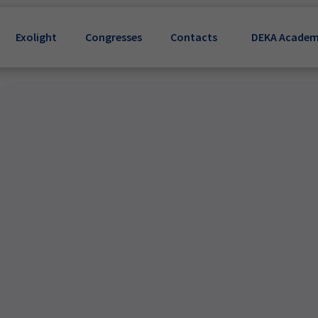
Exolight
Congresses
Contacts
DEKA Acade