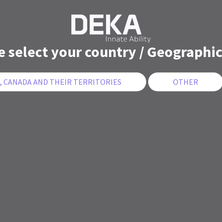
e select your country / Geographic