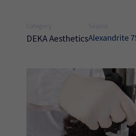
Category
Source
Alexandrite 
DEKA Aesthetics