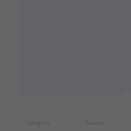
Category
Source