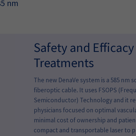
585 nm
Safety and Efficacy
Treatments
The new DenaVe system is a 585 nm so
fiberoptic cable. It uses FSOPS (Fre
Semiconductor) Technology and it rep
physicians focused on optimal vascu
minimal cost of ownership and patient
compact and transportable laser to 