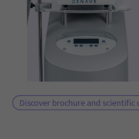
Discover brochure and scientifi