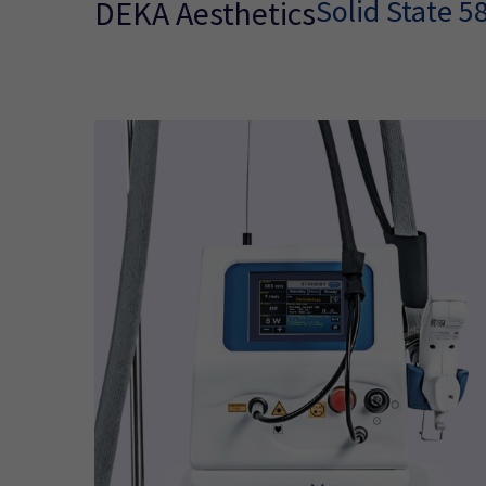
Solid State 
DEKA Aesthetics