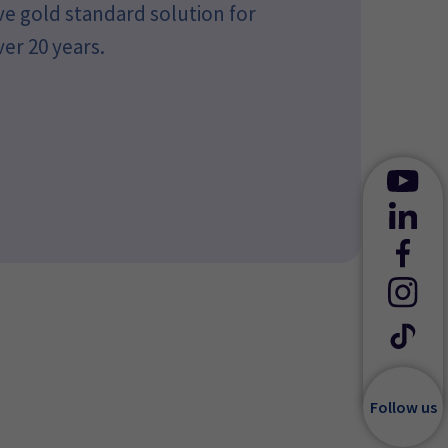
ve gold standard solution for
ver 20 years.
Follow us