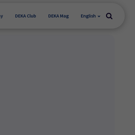
my
DEKA Club
DEKA Mag
English