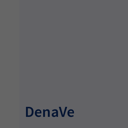
DenaVe