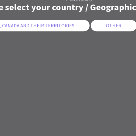
e select your country / Geographic