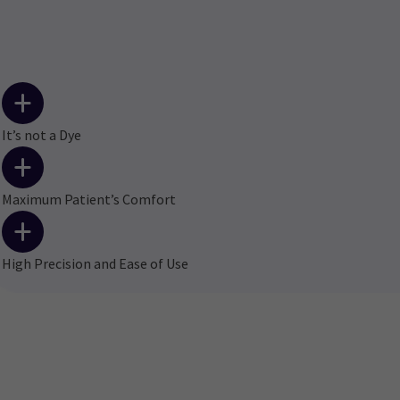
It’s not a Dye
Maximum Patient’s Comfort
High Precision and Ease of Use