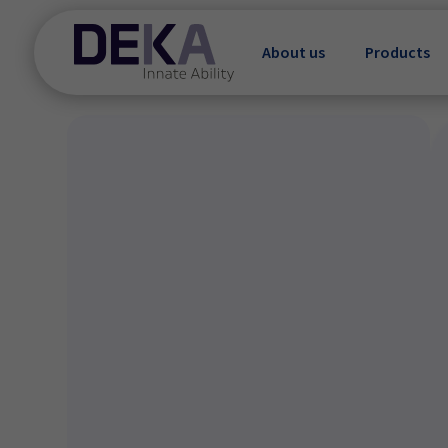
About us
Products