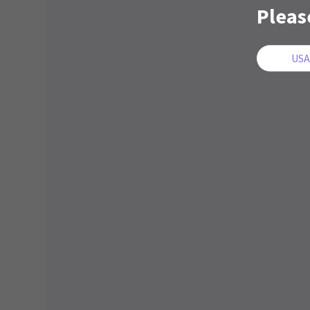
Pleas