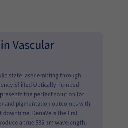
 in Vascular
lid state laser emitting through
quency Shifted Optically Pumped
resents the perfect solution for
lar and pigmentation outcomes with
 downtime. DenaVe is the first
produce a true 585 nm wavelength,