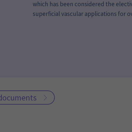
which has been considered the electi
superficial vascular applications for o
c documents