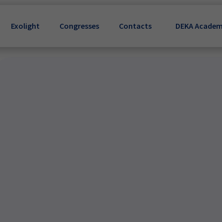
Exolight
Congresses
Contacts
DEKA Acade