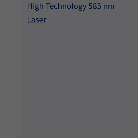
High Technology 585 nm
Laser