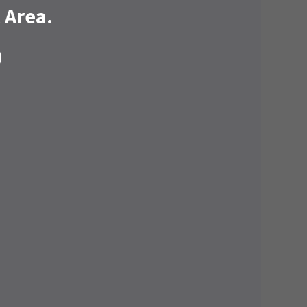
 Area.