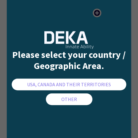
Please select your country /
Geographic Area.