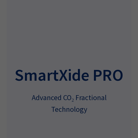
SmartXide PRO
Advanced CO₂ Fractional
Technology