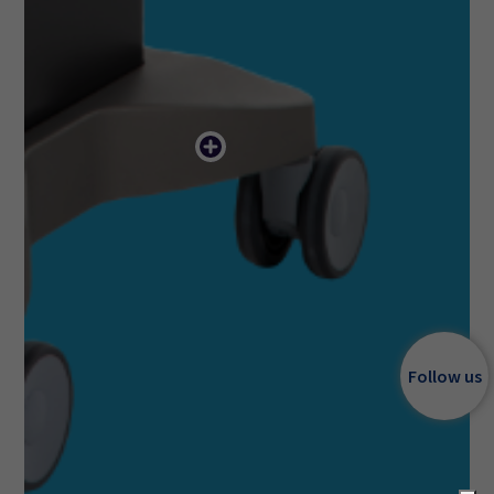
Follow us