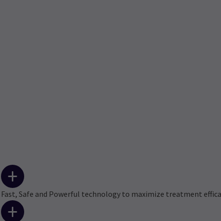
Fast, Safe and Powerful technology to maximize treatment effic