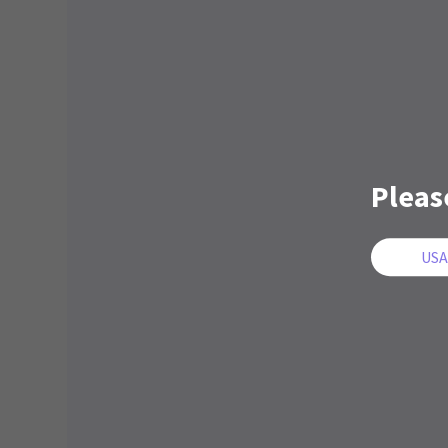
Pleas