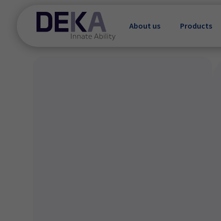
About us
Products