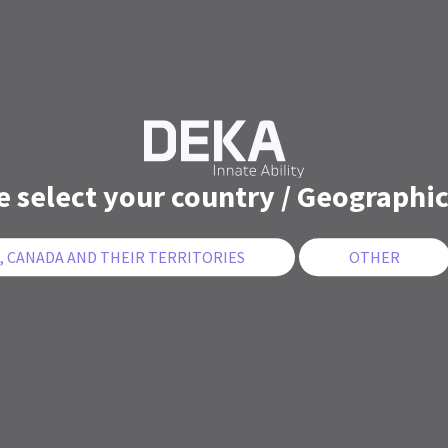
e select your country / Geographic