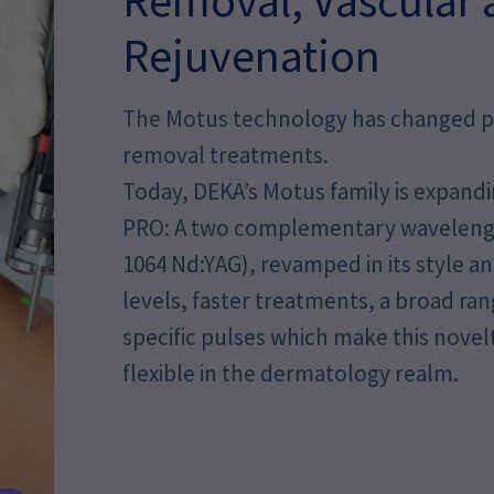
Rejuvenation
The Motus technology has changed pat
removal treatments.
Today, DEKA’s Motus family is expandi
PRO: A two complementary wavelengt
1064 Nd:YAG), revamped in its style 
levels, faster treatments, a broad ran
specific pulses which make this nove
flexible in the dermatology realm.