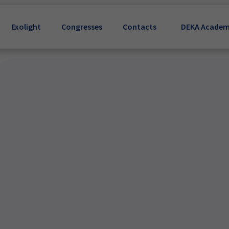
Exolight
Congresses
Contacts
DEKA Acade