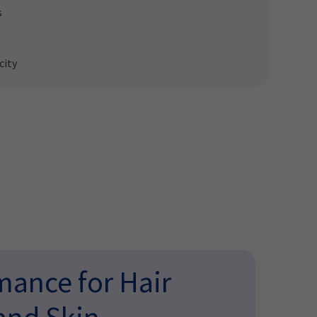
s
city
ance for Hair
and Skin