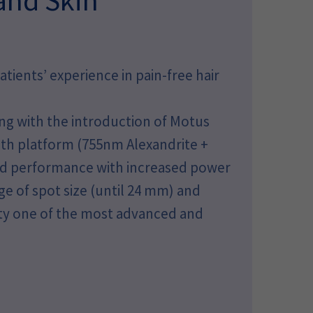
ients’ experience in pain-free hair
ng with the introduction of Motus
h platform (755nm Alexandrite +
and performance with increased power
ge of spot size (until 24 mm) and
lty one of the most advanced and