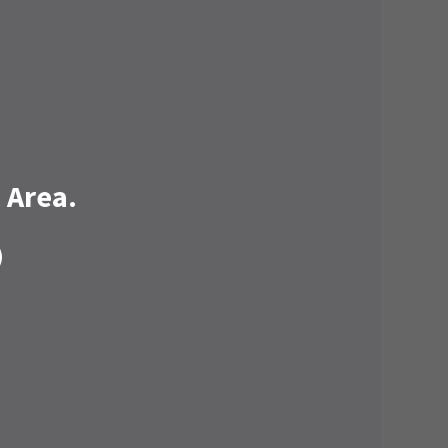
 Area.