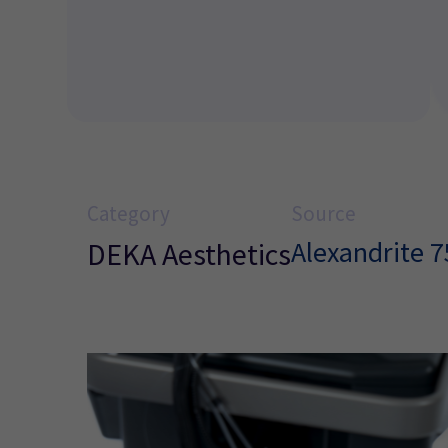
Category
Source
Alexandrite 
DEKA Aesthetics