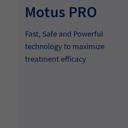
Motus PRO
Fast, Safe and Powerful
technology to maximize
treatment efficacy