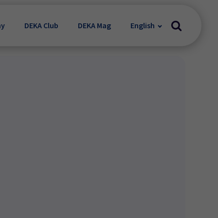
my
DEKA Club
DEKA Mag
English