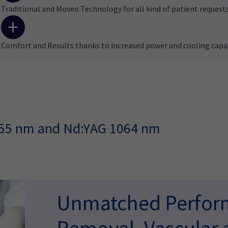
Traditional and Moveo Technology for all kind of patient request
Comfort and Results thanks to increased power and cooling capa
755 nm and Nd:YAG 1064 nm
Unmatched Perform
Removal, Vascular 