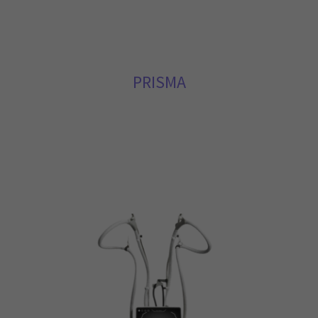
PRISMA