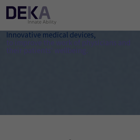
Innovative medical devices,
to improve the work of physicians and
their patients' wellbeing.