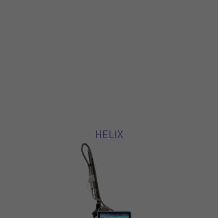
HELIX