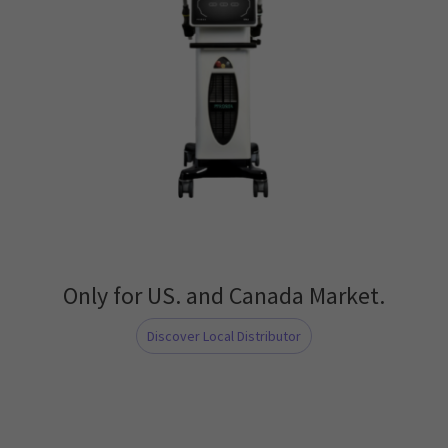
Only for US. and Canada Market.
Discover Local Distributor