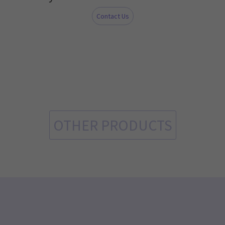
Contact Us
OTHER PRODUCTS