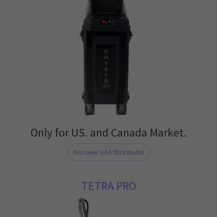
Only for US. and Canada Market.
Discover USA Distributor
TETRA PRO