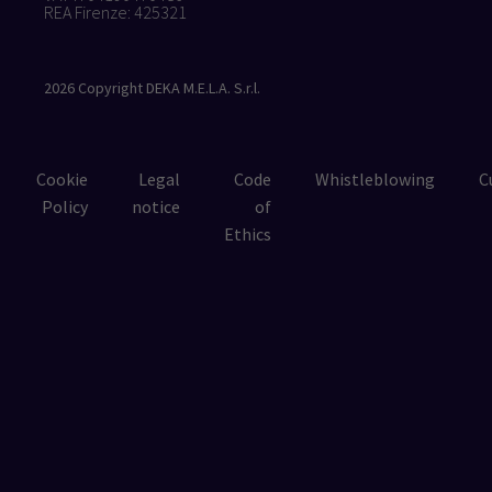
REA Firenze: 425321
2026
Copyright DEKA M.E.L.A. S.r.l.
Cookie
Legal
Code
Whistleblowing
C
Policy
notice
of
Ethics