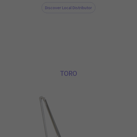
Discover Local Distributor
TORO