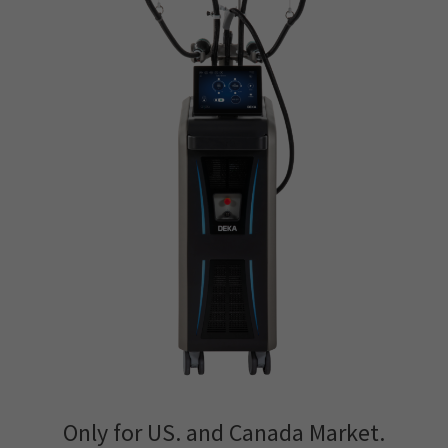
Only for US. and Canada Market.