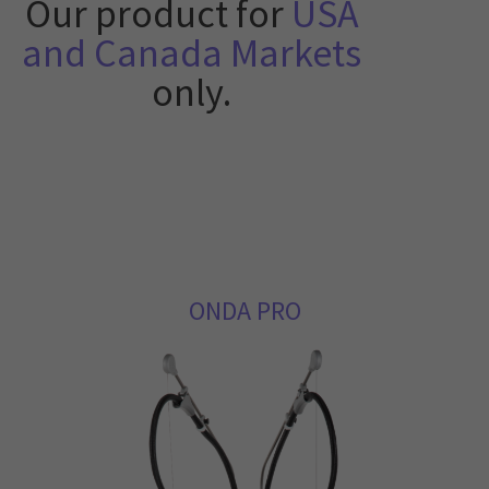
Our product for
USA
and Canada Markets
only.
ONDA PRO