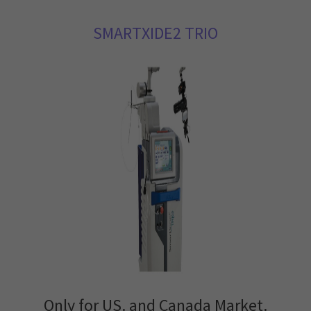
SMARTXIDE2 TRIO
Only for US. and Canada Market.