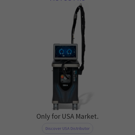
Only for USA Market.
Discover USA Distributor