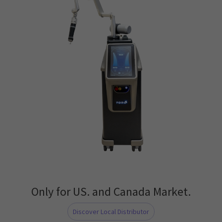
Only for US. and Canada Market.
Discover Local Distributor