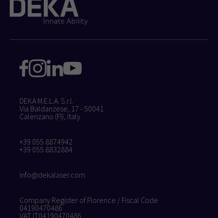
DEKA M.E.L.A. S.r.l.
Via Baldanzese, 17 - 50041
Calenzano (FI), Italy
+39 055 8874942
+39 055 8832884
info@dekalaser.com
Company Register of Florence / Fiscal Code
04190470486
VAT IT04190470486