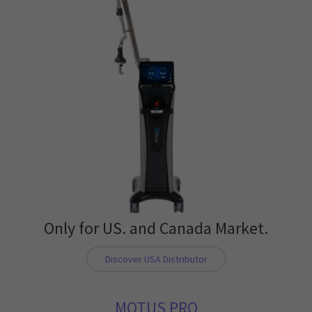
Only for US. and Canada Market.
Discover USA Distributor
MOTUS PRO