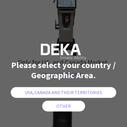
Only for US. and Canada Market.
Please select your country /
Geographic Area.
Discover USA Distributor
PHYSIQ 360