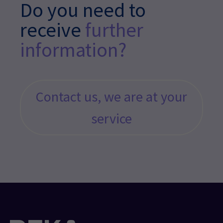
Do you need to
receive
further
information?
Contact us, we are at your
service