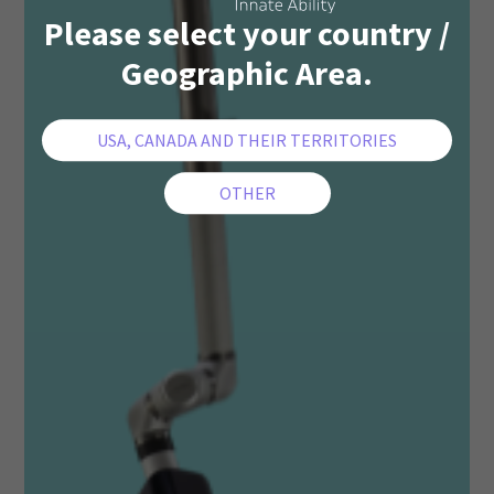
Please select your country /
Geographic Area.