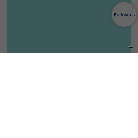
Follow us
Category
DEKA Surgical
Source
CO₂ 10600 nm
SmartXide Touch SurgiCO with