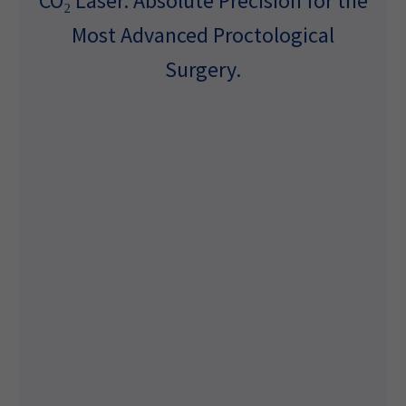
CO₂ Laser. Absolute Precision for the
Most Advanced Proctological
Surgery.