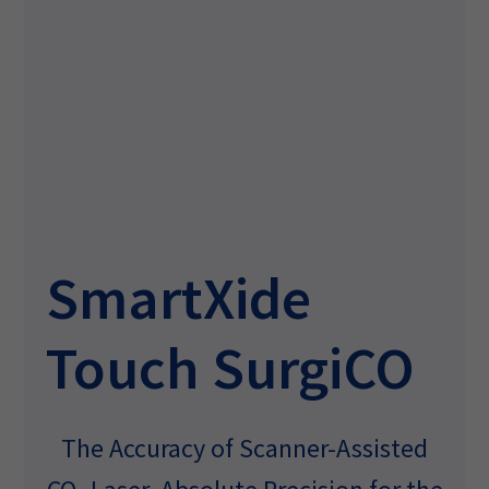
SmartXide
Touch SurgiCO
The Accuracy of Scanner-Assisted