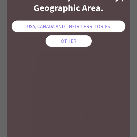
Geographic Area.