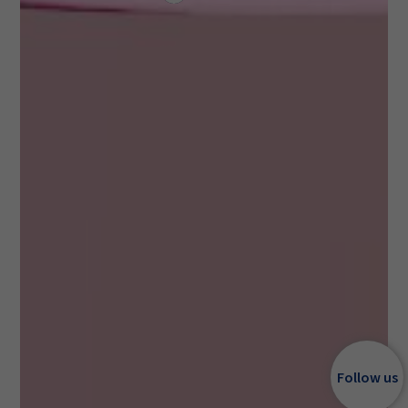
Follow us