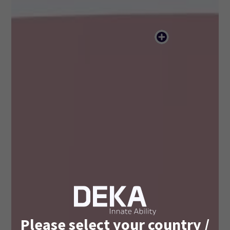
Please select your country /