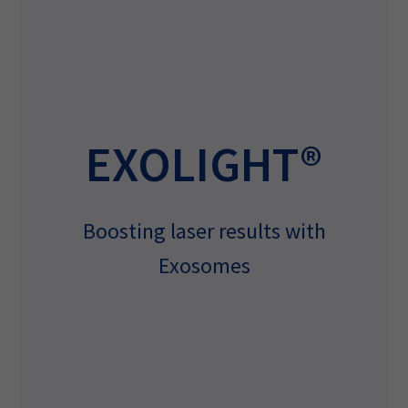
EXOLIGHT®
Boosting laser results with
Exosomes