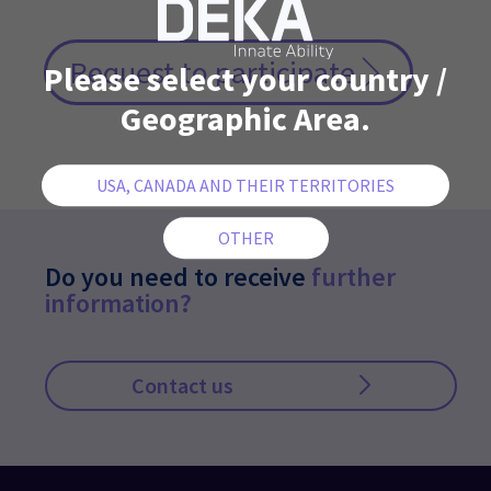
Request to participate
Please select your country /
Geographic Area.
Do you need to receive
further
information?
Contact us