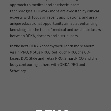
approach to medical and aesthetic lasers
technologies. Our workshops are executed by clinical
experts with focus on recent applications, and are a
unique educational opportunity aimed at enhancing
knowledge in the field of medical and aesthetic lasers
between DEKA, doctors and distributors.
In the next DEKA Academy we'll learn more about
Again PRO, Motus PRO, RedTouch PRO, the CO
2
lasers DUOGlide and Tetra PRO, SmartPICO and the
body contouring sphere with ONDA PRO and
Schwarzy