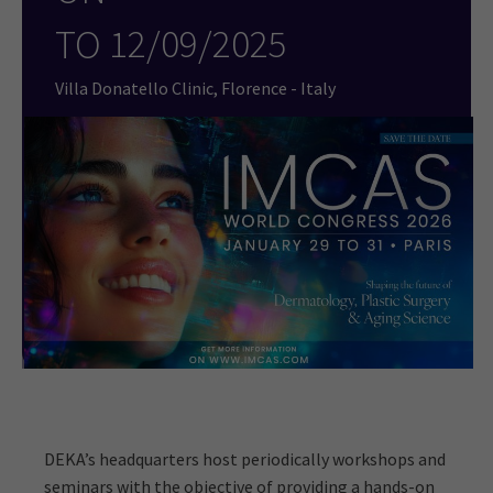
TO
12/09/2025
Villa Donatello Clinic, Florence - Italy
DEKA’s headquarters host periodically workshops and
seminars with the objective of providing a hands-on