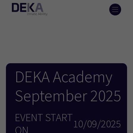
DEKA Academy
September 2025
EVENT START
10/09/2025
ON