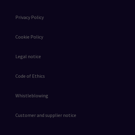
Privacy Policy
Cookie Policy
Legal notice
Code of Ethics
Whistleblowing
Customer and supplier notice