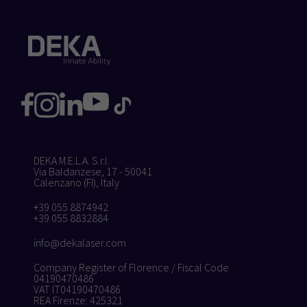
DEKA M.E.L.A. S.r.l.
Via Baldanzese, 17 - 50041
Calenzano (FI), Italy
+39 055 8874942
+39 055 8832884
info@dekalaser.com
Company Register of Florence / Fiscal Code
04190470486
VAT IT04190470486
REA Firenze: 425321