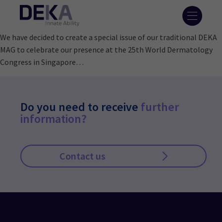
We have decided to create a special issue of our traditional DEKA
MAG to celebrate our presence at the 25th World Dermatology
Congress in Singapore…
Do you need to receive
further
information?
Contact us