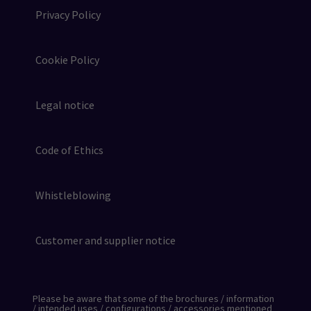
Privacy Policy
Cookie Policy
Legal notice
Code of Ethics
Whistleblowing
Customer and supplier notice
Please be aware that some of the brochures / information
/ intended uses / configurations / accessories mentioned