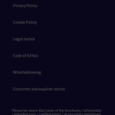
Privacy Policy
Cookie Policy
Legal notice
Code of Ethics
Whistleblowing
Customer and supplier notice
Please be aware that some of the brochures / information
/ intended uses / configurations / accessories mentioned