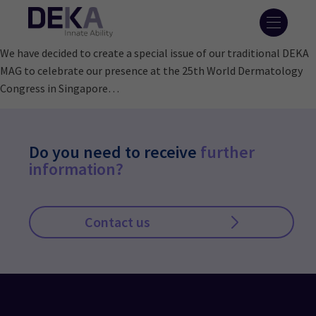
We have decided to create a special issue of our traditional DEKA
MAG to celebrate our presence at the 25th World Dermatology
Congress in Singapore…
Do you need to receive
further
information?
Contact us