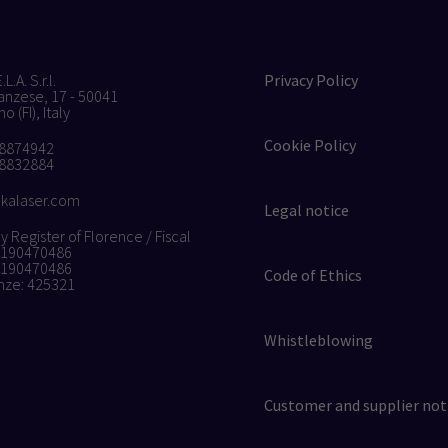
L.A. S.r.l.
Privacy Policy
anzese, 17 - 50041
 (FI), Italy
Cookie Policy
 8874942
 8832884
kalaser.com
Legal notice
Register of Florence / Fiscal
4190470486
4190470486
Code of Ethics
nze: 425321
Whistleblowing
Customer and supplier not