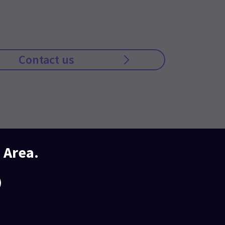
Contact us
 Area.