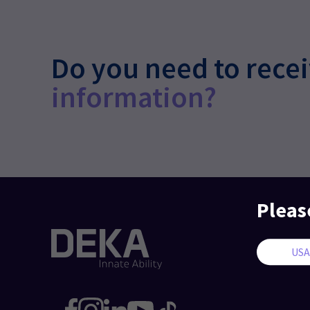
Do you need to rece
information?
Pleas