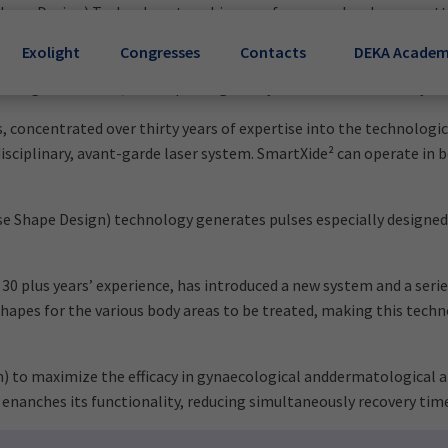
 Shape Design) Technology to achieve performance levels never at
nal conditions in menopausal, breast cancer survivors and hyste
Exolight
Congresses
Contacts
DEKA Acade
ser delivers controlled energy through a full-angle probe inserted
 the vaginal mucosa, and improving the hydration and sensitivity of
 concentrated over thirty years of expertise into the technologic
iplinary, avant-garde laser system. SmartXide² can operate in bot
e Shape Design) technology generates pulses especially designed fo
 30 plus years’ experience, has introduced a new system and a ser
shapes for the various body areas to be treated, making this tech
o maximize the efficacy in gynaecological anddermatological app
 enanches its functionality, reducing simultaneously recovery tim