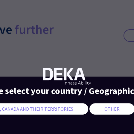
ive
further
e select your country / Geographic