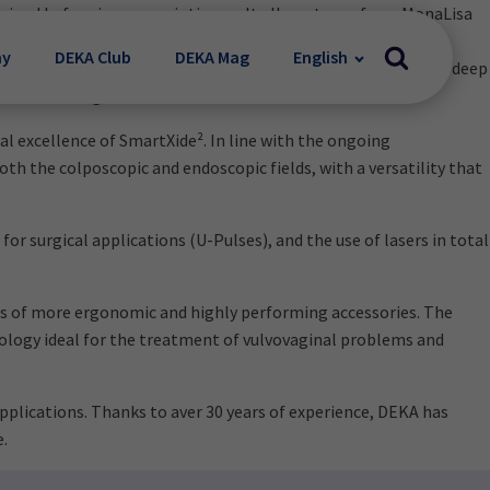
tained before in women intimacy. It allows to perform MonaLisa
rectomized women. MonaLisa Touch® acts on atrophic vaginal
my
DEKA Club
DEKA Mag
English
 into the vaginal canal. The D-Pulse targets both surface and deep
 the vulvo-vaginal area.
al excellence of SmartXide². In line with the ongoing
h the colposcopic and endoscopic fields, with a versatility that
r surgical applications (U-Pulses), and the use of lasers in total
ies of more ergonomic and highly performing accessories. The
nology ideal for the treatment of vulvovaginal problems and
lications. Thanks to aver 30 years of experience, DEKA has
e.