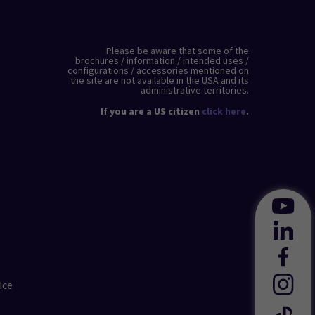
Please be aware that some of the
brochures / information / intended uses /
configurations / accessories mentioned on
the site are not available in the USA and its
administrative territories.
If you are a US citizen
click here
.
ice