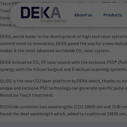
Tetra PRO is a unique CO2 laser source with exclusive PSD (Pulse
Touch® treatment: the best known procedure to treat vulvo-vagi
About us
Products
tissue to restore the functionality of vaginal mucosa. The CO2 la
tissue, increasing microcirculation, revitalizing the elasticity of
DEKA, world leader in the development of high tech laser systems,
commitment to innovation, DEKA paved the way for a new multidisc
makes it the most advanced worldwide CO₂ laser system.
DEKA innovative CO₂ RF laser source with the exclusive PSD® (Puls
synergy with the HiScan Surgical and EndoScan scanning systems.
GLIDE is the new CO2 laser platform by DEKA which, thanks to its
unique and exclusive PSD technology can generate specific pulse 
MonaLisa Touch treatment.
DUOGlide combines two wavelengths (CO2 10600 nm and 1540 nm) t
found the ideal wavelength which, added to traditional 10600 nm,