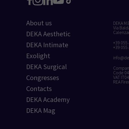
About us
DEKA M.E.
Via Bald
DEKA Aesthetic
Calenzano
+39 055
DEKA Intimate
+39 055
Exolight
info@de
DEKA Surgical
Company 
Code 0
Congresses
VAT IT0
REA Fire
Contacts
DEKA Academy
DEKA Mag