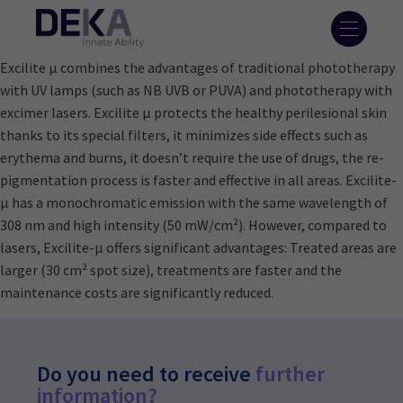
Excilite μ combines the advantages of traditional phototherapy
with UV lamps (such as NB UVB or PUVA) and phototherapy with
excimer lasers. Excilite μ protects the healthy perilesional skin
thanks to its special filters, it minimizes side effects such as
erythema and burns, it doesn’t require the use of drugs, the re-
pigmentation process is faster and effective in all areas. Excilite-
μ has a monochromatic emission with the same wavelength of
308 nm and high intensity (50 mW/cm²). However, compared to
lasers, Excilite-μ offers significant advantages: Treated areas are
larger (30 cm² spot size), treatments are faster and the
maintenance costs are significantly reduced.
Do you need to receive
further
information?