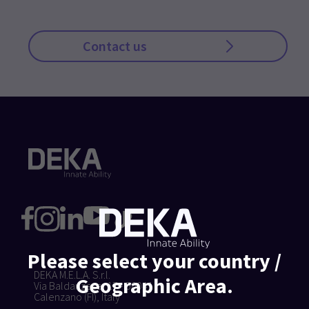
Contact us
Please select your country /
DEKA M.E.L.A. S.r.l.
Geographic Area.
Via Baldanzese, 17 - 50041
Calenzano (FI), Italy