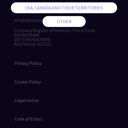
+39 055 8874942
+39 055 8832884
info@dekalaser.com
Company Register of Florence / Fiscal Code
04190470486
VAT IT04190470486
REA Firenze: 425321
Privacy Policy
Cookie Policy
Legal notice
Code of Ethics