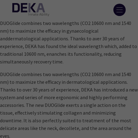
DUOGlide combines two wavelengths (CO2 10600 nm and 1540
nm) to maximize the efficacy in gynaecological
anddermatological applications. Thanks to aver 30 years of
experience, DEKA has found the ideal wavelength which, added to
traditional 10600 nm, enanches its functionality, reducing
simultaneously recovery time.
DUOGlide combines two wavelengths (CO2 10600 nm and 1540
nm) to maximize the efficacy in dermatological applications.
Thanks to over 30 years of experience, DEKA has introduced a new
system and series of more ergonomic and highly performing
accessories. The new DUOGlide exerts a single action on the
tissue, effectively stimulating collagen and minimizing
downtime. It is also perfectly suited to treatment of the most
delicate areas like the neck, decollete, and the area around the
eyes.