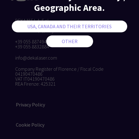
Geographic Area.
DEKA M.E.L.A. S.r.l.
Via Baldanzese, 17 - 50041
Calenzano (FI), Italy
+39 055 8874942
+39 055 8832884
info@dekalaser.com
Company Register of Florence / Fiscal Code
04190470486
VAT IT04190470486
REA Firenze: 425321
Privacy Policy
Cookie Policy