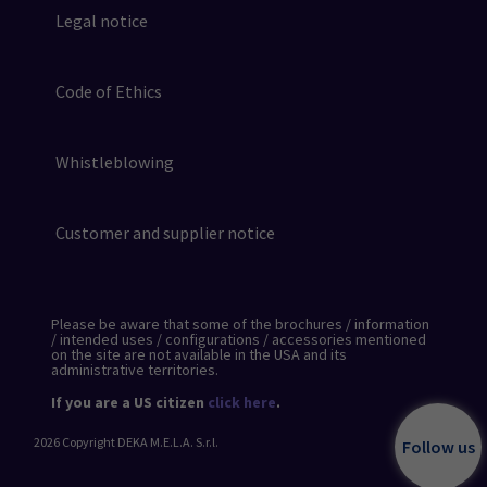
Legal notice
Code of Ethics
Whistleblowing
Customer and supplier notice
Please be aware that some of the brochures / information
/ intended uses / configurations / accessories mentioned
on the site are not available in the USA and its
administrative territories.
If you are a US citizen
click here
.
2026
Copyright DEKA M.E.L.A. S.r.l.
Follow us