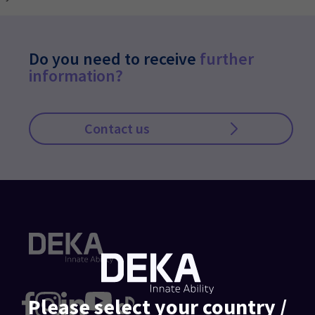
Do you need to receive
further
information?
Contact us
Please select your country /