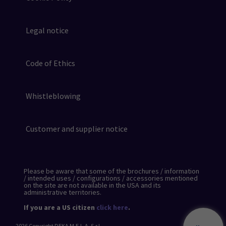
Legal notice
Code of Ethics
Whistleblowing
Customer and supplier notice
Please be aware that some of the brochures / information
/ intended uses / configurations / accessories mentioned
on the site are not available in the USA and its
administrative territories.
If you are a US citizen
click here
.
2026
Copyright DEKA M.E.L.A. S.r.l.