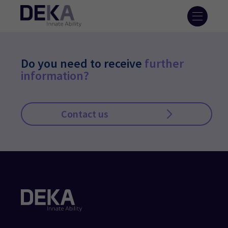
Do you need to receive
further
information?
Contact us