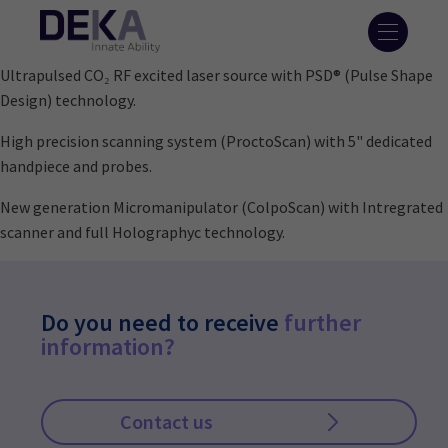
Ultrapulsed CO₂ RF excited laser source with PSD® (Pulse Shape
Design) technology.
High precision scanning system (ProctoScan) with 5" dedicated
handpiece and probes.
New generation Micromanipulator (ColpoScan) with Intregrated
scanner and full Holographyc technology.
Do you need to receive
further
information?
Contact us