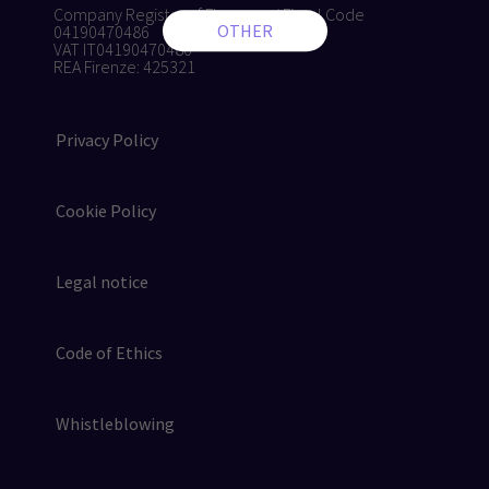
Company Register of Florence / Fiscal Code
04190470486
VAT IT04190470486
REA Firenze: 425321
Privacy Policy
Cookie Policy
Legal notice
Code of Ethics
Whistleblowing