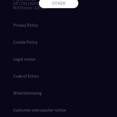
VAT IT04190470486
REA Firenze: 425321
Privacy Policy
Cookie Policy
Legal notice
Code of Ethics
Whistleblowing
Customer and supplier notice