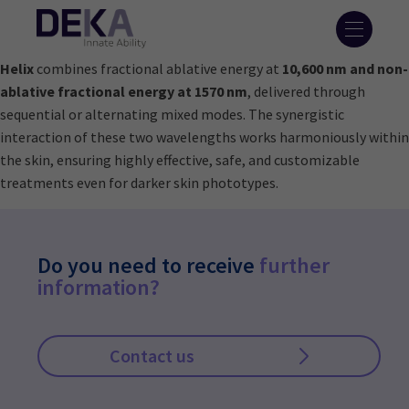
Helix
combines fractional ablative energy at
10,600 nm and non-
ablative fractional energy at 1570 nm
, delivered through
sequential or alternating mixed modes. The synergistic
interaction of these two wavelengths works harmoniously within
the skin, ensuring highly effective, safe, and customizable
treatments even for darker skin phototypes.
Do you need to receive
further
information?
Contact us