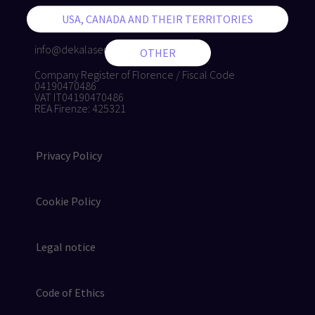
+39 055 8874942
+39 055 8832884
info@dekalaser.com
Company Register of Florence / Fiscal Code
04190470486
VAT IT04190470486
REA Firenze: 425321
Privacy Policy
Cookie Policy
Legal notice
Code of Ethics