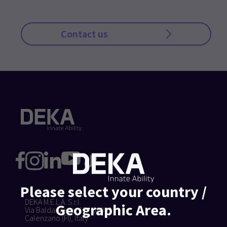
Contact us
Please select your country /
DEKA M.E.L.A. S.r.l.
Geographic Area.
Via Baldanzese, 17 - 50041
Calenzano (FI), Italy