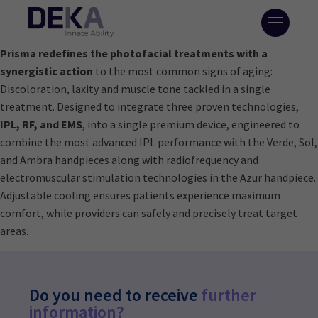
Prisma redefines the photofacial treatments with a
synergistic action
to the most common signs of aging:
Discoloration, laxity and muscle tone tackled in a single
treatment. Designed to integrate three proven technologies,
IPL, RF, and EMS
, into a single premium device, engineered to
combine the most advanced IPL performance with the Verde, Sol,
and Ambra handpieces along with radiofrequency and
electromuscular stimulation technologies in the Azur handpiece.
Adjustable cooling ensures patients experience maximum
comfort, while providers can safely and precisely treat target
areas.
Do you need to receive
further
information?