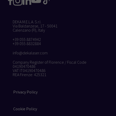
DEKA M.E.L.A. S.r.l.
Via Baldanzese, 17 - 50041
Calenzano (FI), Italy
+39 055 8874942
+39 055 8832884
info@dekalaser.com
Company Register of Florence / Fiscal Code
04190470486
VAT IT04190470486
REA Firenze: 425321
Privacy Policy
Cookie Policy