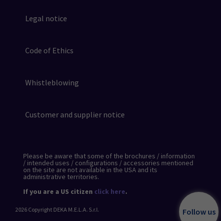
Legal notice
Code of Ethics
Whistleblowing
Customer and supplier notice
Please be aware that some of the brochures / information
/ intended uses / configurations / accessories mentioned
on the site are not available in the USA and its
administrative territories.
If you are a US citizen
click here
.
2026
Copyright DEKA M.E.L.A. S.r.l.
Follow us