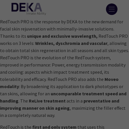
RedTouch PRO is the response by DEKA to the new demand for
facial skin rejuvenation with minimally-invasive solutions.
Thanks to its
unique and exclusive wavelength,
RedTouch PRO
works on 3 levels:
Wrinkles, dyschromia and vascular
, allowing
to obtain total skin regeneration in all seasons and all skin types.
RedTouch PRO is the evolution of the RedTouch system,
improved in performance: Power, energy transmission modality
and cooling: aspects which impact treatment speed, its
tolerability and efficacy. RedTouch PRO also adds the
Moveo
modality
: By broadening its application to dark phototypes or
tan skins, allowing for an
uncomparable treatment speed and
handling
. The
ReLive treatment
acts in a
preventative and
improving manner on skin ageing
, maximizing the filler effect
in a completely natural way.
RedTouch is the
first and only system
that uses this