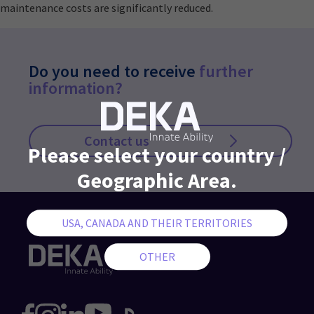
maintenance costs are significantly reduced.
Do you need to receive
further
information?
Contact us
Please select your country /
Geographic Area.