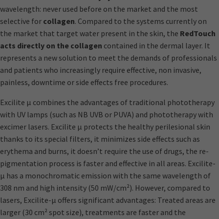
wavelength: never used before on the market and the most
selective for
collagen
. Compared to the systems currently on
the market that target water present in the skin, the
RedTouch
acts directly on the collagen
contained in the dermal layer. It
represents a new solution to meet the demands of professionals
and patients who increasingly require effective, non invasive,
painless, downtime or side effects free procedures.
Excilite μ combines the advantages of traditional phototherapy
with UV lamps (such as NB UVB or PUVA) and phototherapy with
excimer lasers. Excilite μ protects the healthy perilesional skin
thanks to its special filters, it minimizes side effects such as
erythema and burns, it doesn’t require the use of drugs, the re-
pigmentation process is faster and effective in all areas. Excilite-
μ has a monochromatic emission with the same wavelength of
308 nm and high intensity (50 mW/cm²). However, compared to
lasers, Excilite-μ offers significant advantages: Treated areas are
larger (30 cm² spot size), treatments are faster and the