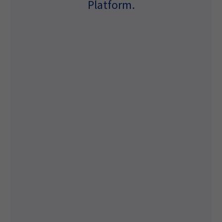
Platform.