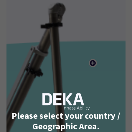
Please select your country /
Geographic Area.