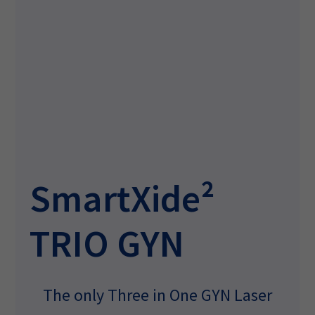
SmartXide²
TRIO GYN
The only Three in One GYN Laser