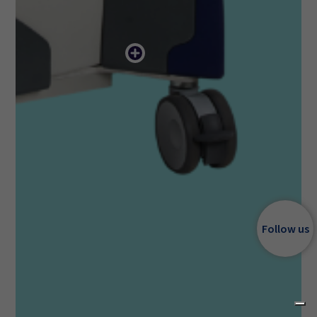
Follow us