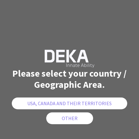
Please select your country /
Geographic Area.