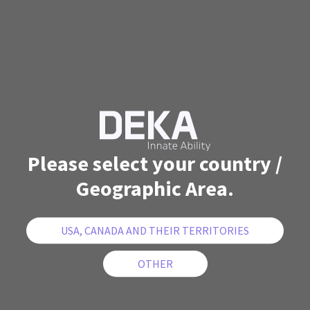
Please select your country /
Geographic Area.