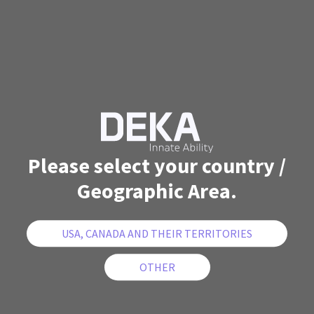
Please select your country /
Geographic Area.