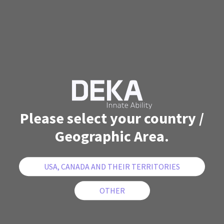
Please select your country /
Geographic Area.