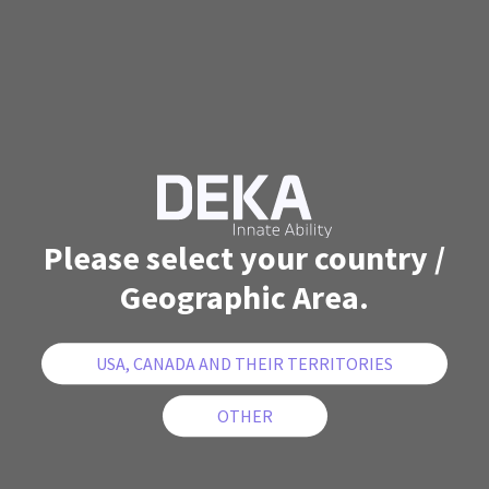
Please select your country /
Geographic Area.