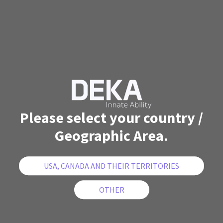
Please select your country /
Geographic Area.