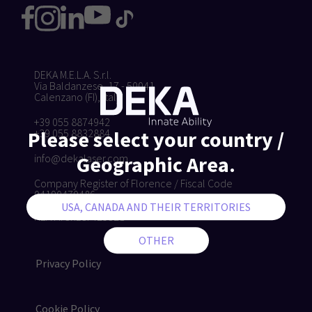
DEKA M.E.L.A. S.r.l.
Via Baldanzese, 17 - 50041
Calenzano (FI), Italy
+39 055 8874942
+39 055 8832884
Please select your country /
info@dekalaser.com
Geographic Area.
Company Register of Florence / Fiscal Code
04190470486
VAT IT04190470486
REA Firenze: 425321
Privacy Policy
Cookie Policy