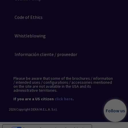
Code of Ethics
Whistleblowing
Información cliente / proveedor
Please be aware that some of the brochures / information
/ intended uses / configurations / accessories mentioned
on the site are not available in the USA and its
administrative territories.
If you are a US citizen
click here
.
2026
Copyright DEKA M.E.L.A. S.r.l.
Follow us