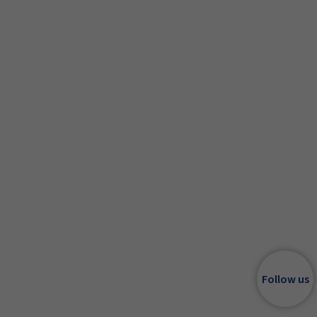
Follow us