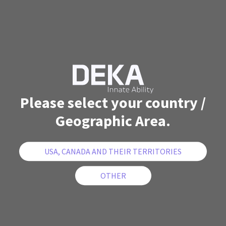
Please select your country /
Geographic Area.