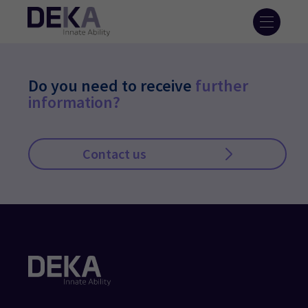
Do you need to receive
further
information?
Contact us