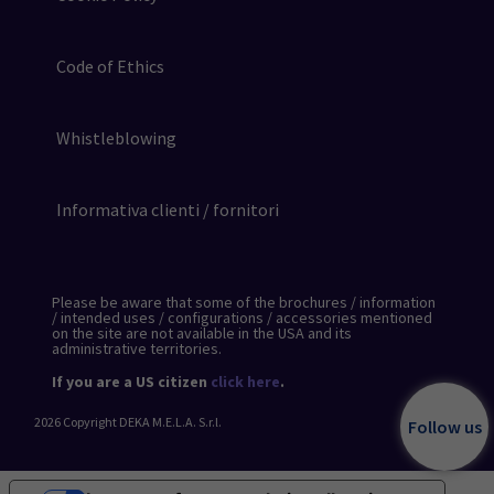
Code of Ethics
Whistleblowing
Informativa clienti / fornitori
Please be aware that some of the brochures / information
/ intended uses / configurations / accessories mentioned
on the site are not available in the USA and its
administrative territories.
If you are a US citizen
click here
.
2026
Copyright DEKA M.E.L.A. S.r.l.
Follow us